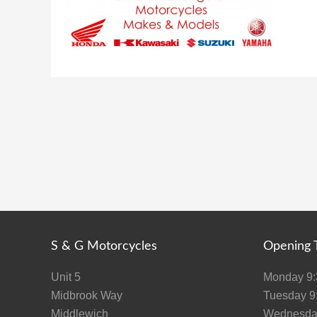
S & G Motorcycles
Opening 
Unit 5
Monday 9:3
Midbrook Way
Tuesday 9:
Middlewich
Wednesday