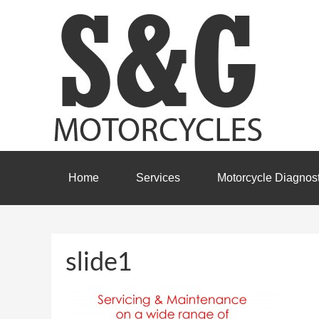
Home
Services
Motorcycle Diagnost
slide1