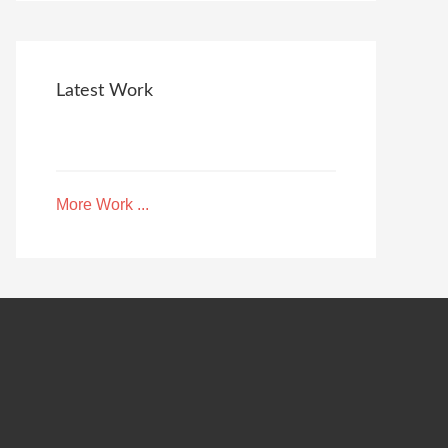
Latest Work
More Work ...