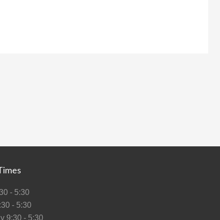
Times
0 - 5:30
30 - 5:30
 9:30 - 5:30