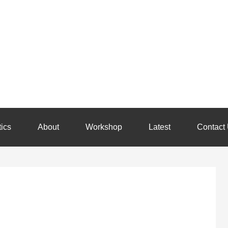
ics
About
Workshop
Latest
Contact