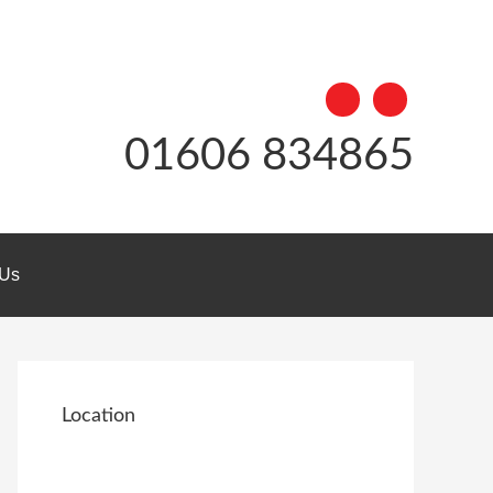
01606 834865
 Us
Location