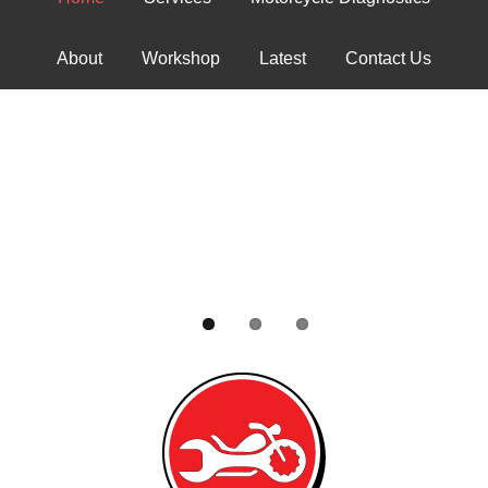
About
Workshop
Latest
Contact Us