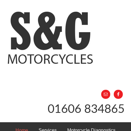
01606 834865
Home
Services
Motorcycle Diagnostics