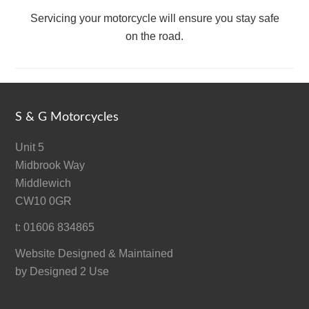
Servicing your motorcycle will ensure you stay safe
on the road.
S & G Motorcycles
Unit 5
Midbrook Way
Middlewich
CW10 0GR
t: 01606 834865
Website Designed & Maintained
by
Designed 2 Use