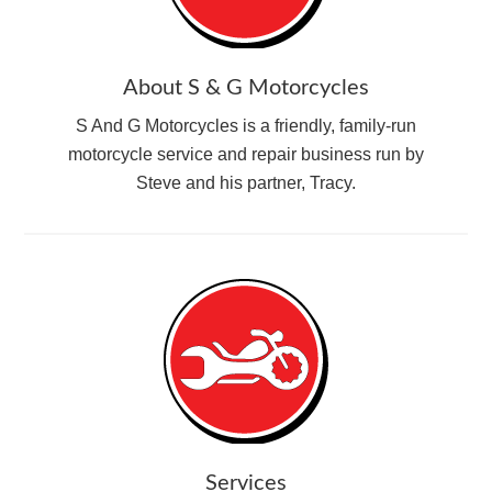
About S & G Motorcycles
S And G Motorcycles is a friendly, family-run
motorcycle service and repair business run by
Steve and his partner, Tracy.
Services