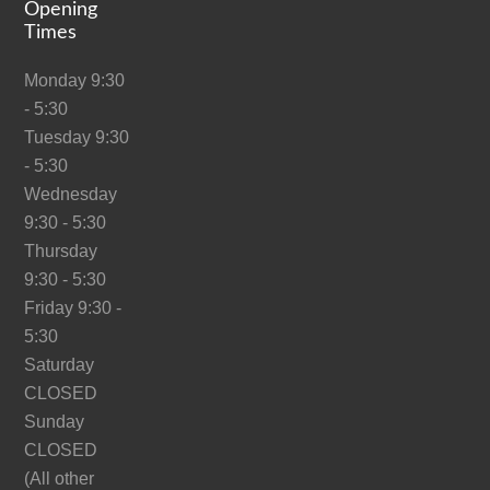
Opening
Times
Monday 9:30
- 5:30
Tuesday 9:30
- 5:30
Wednesday
9:30 - 5:30
Thursday
9:30 - 5:30
Friday 9:30 -
5:30
Saturday
CLOSED
Sunday
CLOSED
(All other