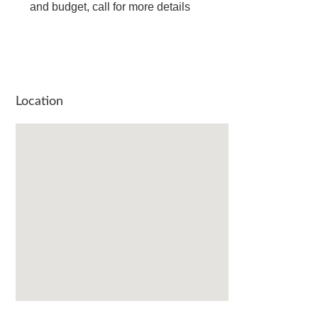
and budget, call for more details
Location