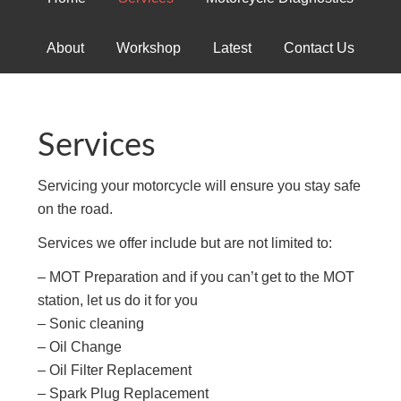
About
Workshop
Latest
Contact Us
Services
Servicing your motorcycle will ensure you stay safe
on the road.
Services we offer include but are not limited to:
– MOT Preparation and if you can’t get to the MOT
station, let us do it for you
– Sonic cleaning
– Oil Change
– Oil Filter Replacement
– Spark Plug Replacement