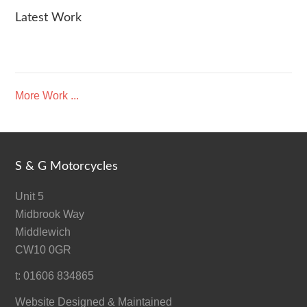
Latest Work
More Work ...
S & G Motorcycles
Unit 5
Midbrook Way
Middlewich
CW10 0GR
t: 01606 834865
Website Designed & Maintained