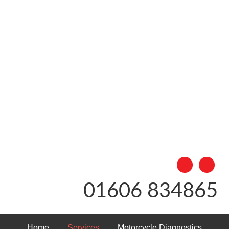
01606 834865
Home
Services
Motorcycle Diagnostics