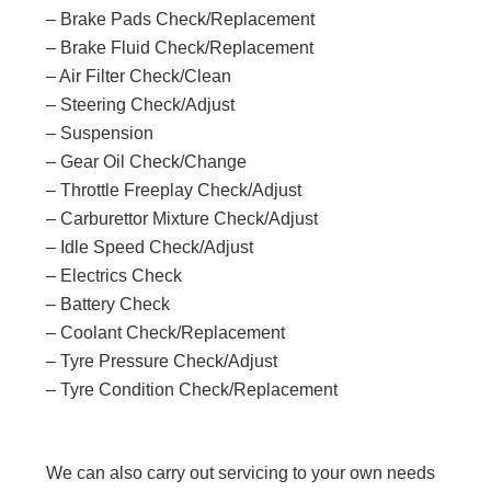
– Brake Pads Check/Replacement
– Brake Fluid Check/Replacement
– Air Filter Check/Clean
– Steering Check/Adjust
– Suspension
– Gear Oil Check/Change
– Throttle Freeplay Check/Adjust
– Carburettor Mixture Check/Adjust
– Idle Speed Check/Adjust
– Electrics Check
– Battery Check
– Coolant Check/Replacement
– Tyre Pressure Check/Adjust
– Tyre Condition Check/Replacement
We can also carry out servicing to your own needs