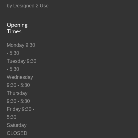
by
Designed 2 Use
Opening
Times
Monday 9:30
- 5:30
Tuesday 9:30
- 5:30
Wednesday
9:30 - 5:30
Thursday
9:30 - 5:30
Friday 9:30 -
5:30
Saturday
CLOSED