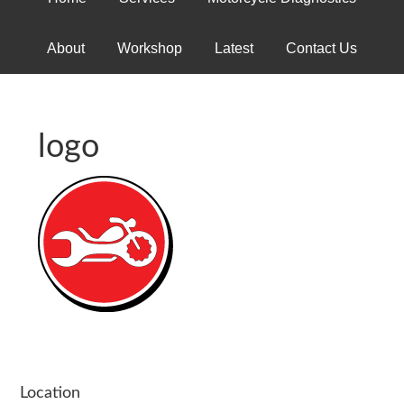
About
Workshop
Latest
Contact Us
logo
Location