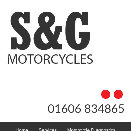
01606 834865
Home
Services
Motorcycle Diagnostics