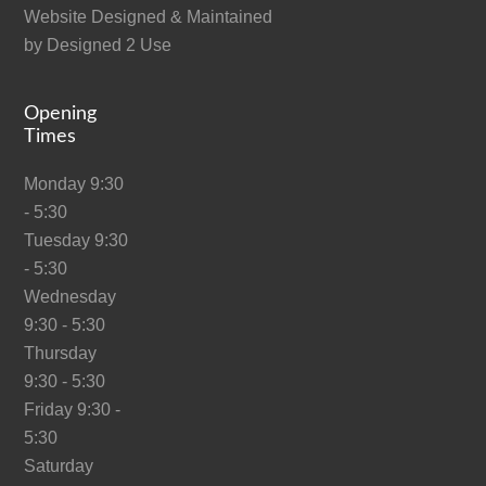
Website Designed & Maintained
by
Designed 2 Use
Opening
Times
Monday 9:30
- 5:30
Tuesday 9:30
- 5:30
Wednesday
9:30 - 5:30
Thursday
9:30 - 5:30
Friday 9:30 -
5:30
Saturday