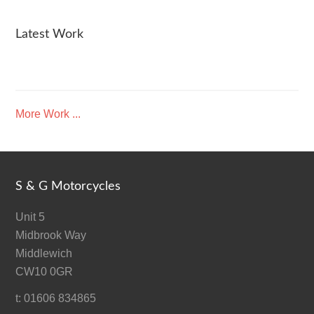
Latest Work
More Work ...
S & G Motorcycles
Unit 5
Midbrook Way
Middlewich
CW10 0GR
t: 01606 834865