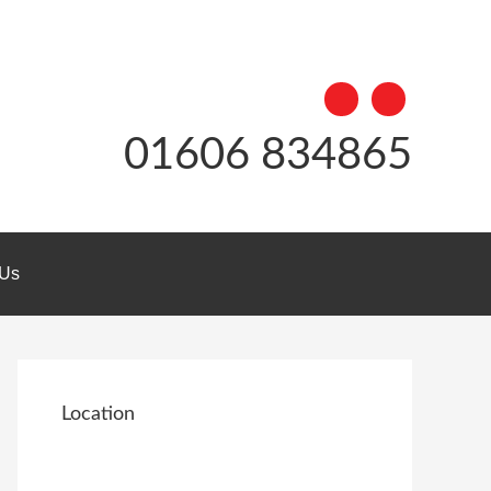
01606 834865
 Us
Location