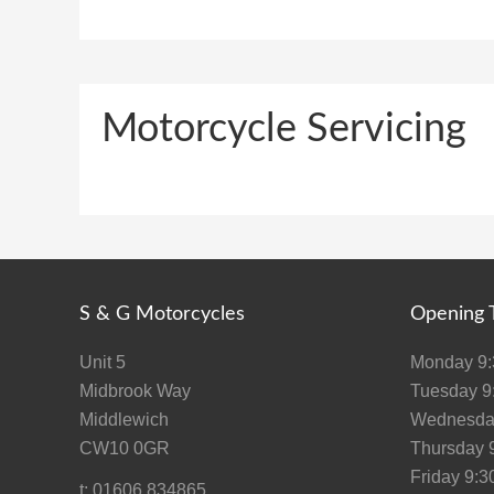
Motorcycle Servicing
S & G Motorcycles
Opening 
Unit 5
Monday 9:3
Midbrook Way
Tuesday 9:
Middlewich
Wednesday
CW10 0GR
Thursday 9
Friday 9:30
t: 01606 834865