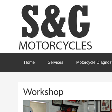
Home
Services
Motorcycle Diagnost
Workshop