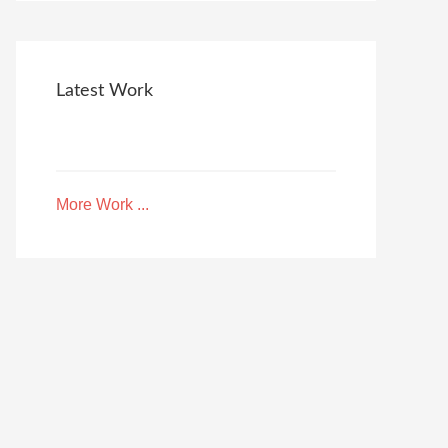
Latest Work
More Work ...