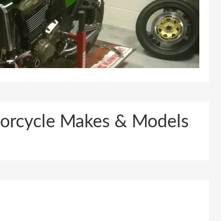
otorcycle Makes & Models