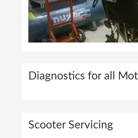
Diagnostics for all M
Scooter Servicing