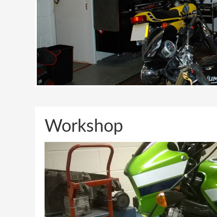
Workshop