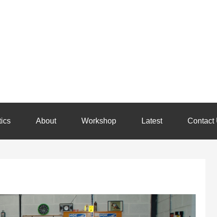
ics
About
Workshop
Latest
Contact