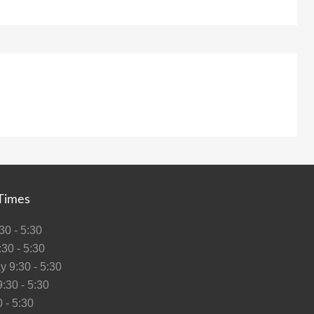
Times
0 - 5:30
30 - 5:30
 9:30 - 5:30
:30 - 5:30
 - 5:30