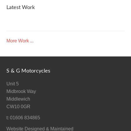
Latest Work
More Work ...
S & G Motorcycles
Unit 5
Midbrook Way
Middlewich
CW10 0GR
t: 01606 834865
Website Designed & Maintained