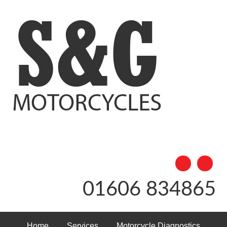
01606 834865
Home
Services
Motorcycle Diagnostics