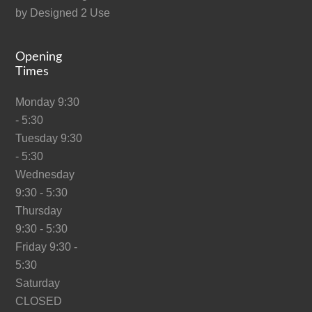
by
Designed 2 Use
Opening
Times
Monday 9:30
- 5:30
Tuesday 9:30
- 5:30
Wednesday
9:30 - 5:30
Thursday
9:30 - 5:30
Friday 9:30 -
5:30
Saturday
CLOSED