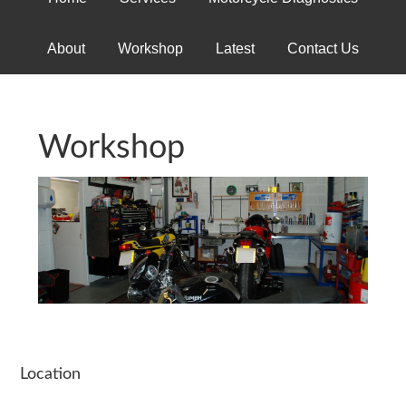
About
Workshop
Latest
Contact Us
Workshop
Location